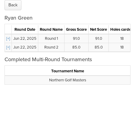
Back
Ryan Green
Round Date
Round Name
Gross Score
Net Score
Holes carded
[+]
Jun 22, 2025
Round 1
91.0
91.0
18
[+]
Jun 22, 2025
Round 2
85.0
85.0
18
Completed Multi-Round Tournaments
Tournament Name
Northern Golf Masters