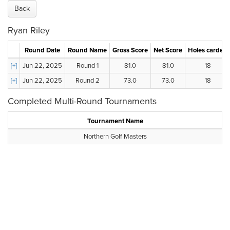
Back
Ryan Riley
Round Date
Round Name
Gross Score
Net Score
Holes carded
[+]
Jun 22, 2025
Round 1
81.0
81.0
18
[+]
Jun 22, 2025
Round 2
73.0
73.0
18
Completed Multi-Round Tournaments
Tournament Name
Northern Golf Masters