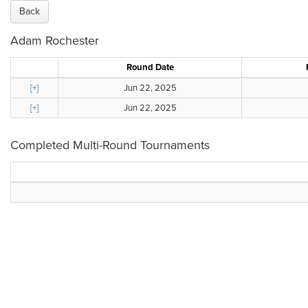
Back
Adam Rochester
Round Date
[+]
Jun 22, 2025
[+]
Jun 22, 2025
Completed Multi-Round Tournaments