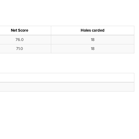
Net Score
Holes carded
76.0
18
71.0
18