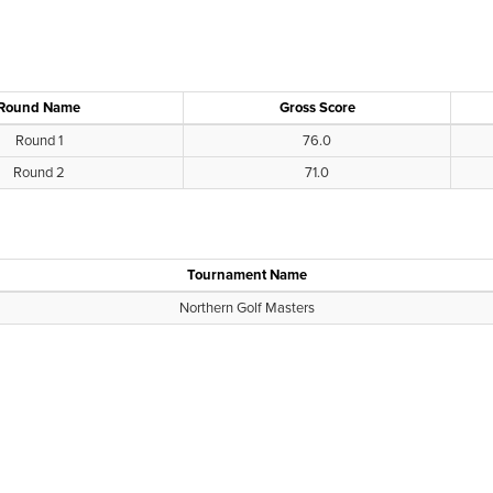
Round Name
Gross Score
Round 1
76.0
Round 2
71.0
Tournament Name
Northern Golf Masters