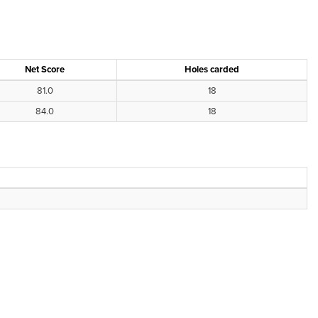
Net Score
Holes carded
81.0
18
84.0
18