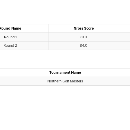
Round Name
Gross Score
Round 1
81.0
Round 2
84.0
Tournament Name
Northern Golf Masters