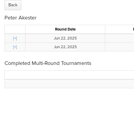
Back
Peter Akester
Round Date
[+]
Jun 22, 2025
[+]
Jun 22, 2025
Completed Multi-Round Tournaments