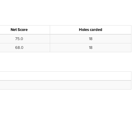
Net Score
Holes carded
75.0
18
68.0
18