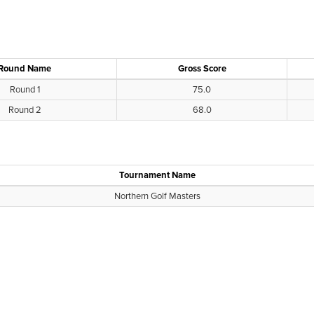
Round Name
Gross Score
Round 1
75.0
Round 2
68.0
Tournament Name
Northern Golf Masters