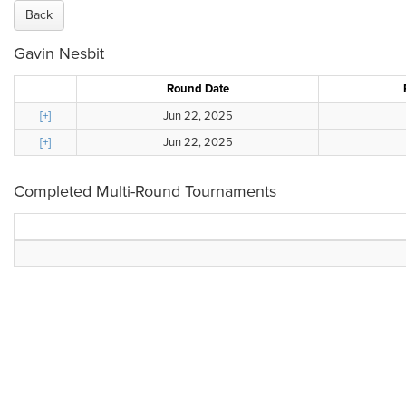
Back
Gavin Nesbit
Round Date
[+]
Jun 22, 2025
[+]
Jun 22, 2025
Completed Multi-Round Tournaments