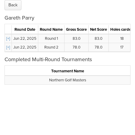
Back
Gareth Parry
Round Date
Round Name
Gross Score
Net Score
Holes carded
[+]
Jun 22, 2025
Round 1
83.0
83.0
18
[+]
Jun 22, 2025
Round 2
78.0
78.0
17
Completed Multi-Round Tournaments
Tournament Name
Northern Golf Masters