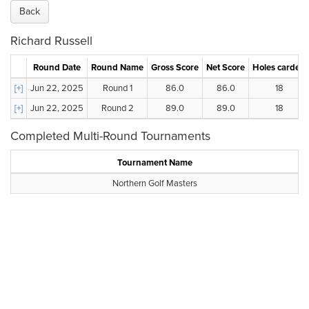
Back
Richard Russell
Round Date
Round Name
Gross Score
Net Score
Holes carded
[+]
Jun 22, 2025
Round 1
86.0
86.0
18
[+]
Jun 22, 2025
Round 2
89.0
89.0
18
Completed Multi-Round Tournaments
Tournament Name
Northern Golf Masters