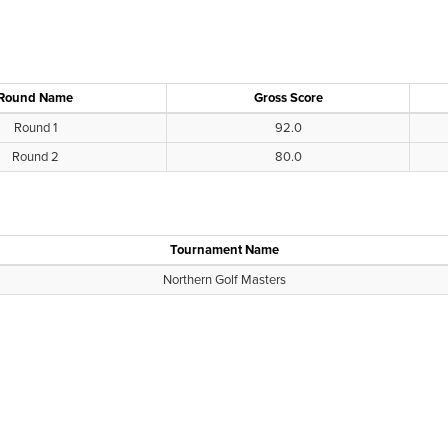
Round Name
Gross Score
Round 1
92.0
Round 2
80.0
Tournament Name
Northern Golf Masters