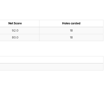
Net Score
Holes carded
92.0
18
80.0
18