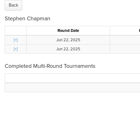
Back
Stephen Chapman
Round Date
[+]
Jun 22, 2025
[+]
Jun 22, 2025
Completed Multi-Round Tournaments