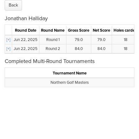
Back
Jonathan Halliday
Round Date
Round Name
Gross Score
Net Score
Holes carded
[+]
Jun 22, 2025
Round 1
79.0
79.0
18
[+]
Jun 22, 2025
Round 2
84.0
84.0
18
Completed Multi-Round Tournaments
Tournament Name
Northern Golf Masters