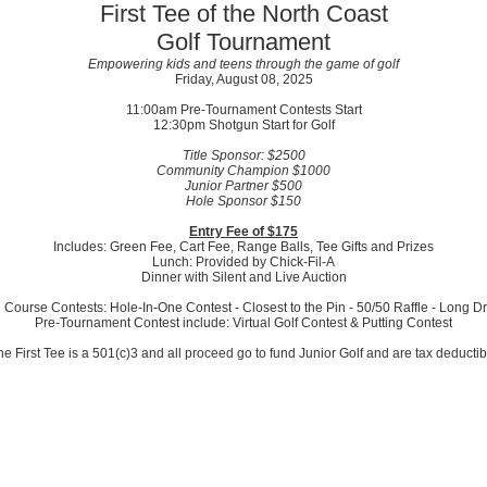
First Tee of the North Coast
Golf Tournament
Empowering kids and teens through the game of golf
Friday, August 08, 2025
11:00am Pre-Tournament Contests Start
12:30pm Shotgun Start for Golf
Title Sponsor: $2500
Community Champion $1000
Junior Partner $500
Hole Sponsor $150
Entry Fee of $175
Includes: Green Fee, Cart Fee, Range Balls, Tee Gifts and Prizes
Lunch: Provided by Chick-Fil-A
Dinner with Silent and Live Auction
 Course Contests: Hole-In-One Contest - Closest to the Pin - 50/50 Raffle - Long Dr
Pre-Tournament Contest include: Virtual Golf Contest & Putting Contest
he First Tee is a 501(c)3 and all proceed go to fund Junior Golf and are tax deductib