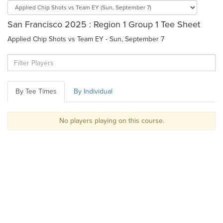
San Francisco 2025 : Region 1 Group 1 Tee Sheet
Applied Chip Shots vs Team EY - Sun, September 7
By Tee Times
By Individual
No players playing on this course.