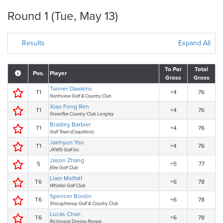
Round 1 (Tue, May 13)
Results
Expand All
To Par
Total
Pos.
Player
Gross
Gross
Tanner Dawkins
T1
+4
76
Northview Golf & Country Club
Xiao Feng Ren
T1
+4
76
GreenTee Country Club Langley
Bradley Barbier
T1
+4
76
Golf Town (Coquitlam)
Jaehyun Yoo
T1
+4
76
JKWG Golf Inc.
Jason Zhang
5
+5
77
Elite Golf Club
Liam Moffatt
T6
+6
78
Whistler Golf Club
Spencer Bordin
T6
+6
78
Shaughnessy Golf & Country Club
Lucas Chan
T6
+6
78
Richmond Driving Range