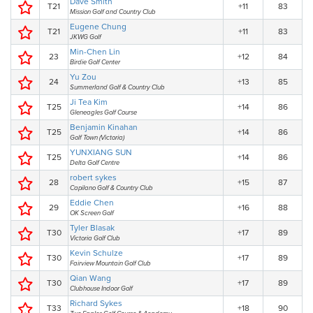
Dave Smith
T21
+11
83
Mission Golf and Country Club
Eugene Chung
T21
+11
83
JKWG Golf
Min-Chen Lin
23
+12
84
Birdie Golf Center
Yu Zou
24
+13
85
Summerland Golf & Country Club
Ji Tea Kim
T25
+14
86
Gleneagles Golf Course
Benjamin Kinahan
T25
+14
86
Golf Town (Victoria)
YUNXIANG SUN
T25
+14
86
Delta Golf Centre
robert sykes
28
+15
87
Capilano Golf & Country Club
Eddie Chen
29
+16
88
OK Screen Golf
Tyler Blasak
T30
+17
89
Victoria Golf Club
Kevin Schulze
T30
+17
89
Fairview Mountain Golf Club
Qian Wang
T30
+17
89
Clubhouse Indoor Golf
Richard Sykes
T33
+18
90