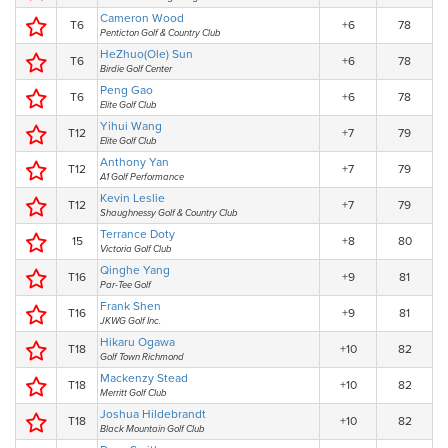
Cameron Wood
T6
+6
78
Penticton Golf & Country Club
HeZhuo(Ole) Sun
T6
+6
78
Birdie Golf Center
Peng Gao
T6
+6
78
Elite Golf Club
Yihui Wang
T12
+7
79
Elite Golf Club
Anthony Yan
T12
+7
79
A1 Golf Performance
Kevin Leslie
T12
+7
79
Shaughnessy Golf & Country Club
Terrance Doty
15
+8
80
Victoria Golf Club
Qinghe Yang
T16
+9
81
Par-Tee Golf
Frank Shen
T16
+9
81
JKWG Golf Inc.
Hikaru Ogawa
T18
+10
82
Golf Town Richmond
Mackenzy Stead
T18
+10
82
Merritt Golf Club
Joshua Hildebrandt
T18
+10
82
Black Mountain Golf Club