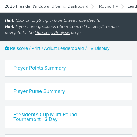
2025 President's Cup and Seni... Dashboard
Round 1
Lead
Hint:
Click on anything in
blue
to see more details.
Hint:
If you have questions about Course Handicap™, please
navigate to the
Handicap Analysis
page.
Re-score / Print / Adjust Leaderboard / TV Display
Player Points Summary
Player Purse Summary
President's Cup Multi-Round
Tournament - 3 Day