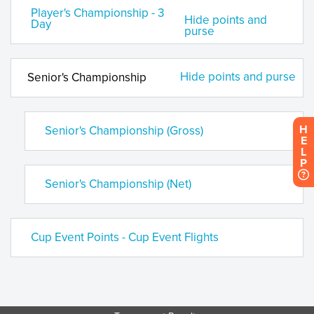
Player's Championship - 3
Hide points and
Day
purse
Hide points and purse
Senior's Championship
H
Senior's Championship (Gross)
E
L
P
Senior's Championship (Net)
Cup Event Points - Cup Event Flights