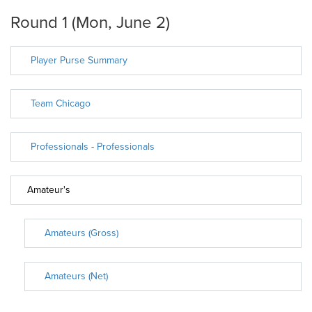
Round 1 (Mon, June 2)
Player Purse Summary
Team Chicago
Professionals - Professionals
Amateur's
Amateurs (Gross)
Amateurs (Net)