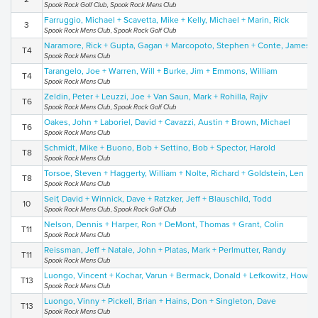
Spook Rock Golf Club, Spook Rock Mens Club
Farruggio, Michael + Scavetta, Mike + Kelly, Michael + Marin, Rick
3
Spook Rock Mens Club, Spook Rock Golf Club
Naramore, Rick + Gupta, Gagan + Marcopoto, Stephen + Conte, James
T4
Spook Rock Mens Club
Tarangelo, Joe + Warren, Will + Burke, Jim + Emmons, William
T4
Spook Rock Mens Club
Zeldin, Peter + Leuzzi, Joe + Van Saun, Mark + Rohilla, Rajiv
T6
Spook Rock Mens Club, Spook Rock Golf Club
Oakes, John + Laboriel, David + Cavazzi, Austin + Brown, Michael
T6
Spook Rock Mens Club
Schmidt, Mike + Buono, Bob + Settino, Bob + Spector, Harold
T8
Spook Rock Mens Club
Torsoe, Steven + Haggerty, William + Nolte, Richard + Goldstein, Len
T8
Spook Rock Mens Club
Seif, David + Winnick, Dave + Ratzker, Jeff + Blauschild, Todd
10
Spook Rock Mens Club, Spook Rock Golf Club
Nelson, Dennis + Harper, Ron + DeMont, Thomas + Grant, Colin
T11
Spook Rock Mens Club
Reissman, Jeff + Natale, John + Platas, Mark + Perlmutter, Randy
T11
Spook Rock Mens Club
Luongo, Vincent + Kochar, Varun + Bermack, Donald + Lefkowitz, Howy
T13
Spook Rock Mens Club
Luongo, Vinny + Pickell, Brian + Hains, Don + Singleton, Dave
T13
Spook Rock Mens Club