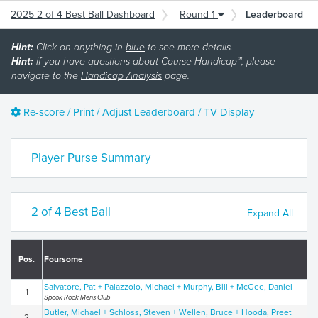
2025 2 of 4 Best Ball Dashboard
Round 1
Leaderboard
Hint:
Click on anything in
blue
to see more details.
Hint:
If you have questions about Course Handicap™, please
navigate to the
Handicap Analysis
page.
Re-score / Print / Adjust Leaderboard / TV Display
Player Purse Summary
2 of 4 Best Ball
Expand All
Pos.
Foursome
Salvatore, Pat + Palazzolo, Michael + Murphy, Bill + McGee, Daniel
1
Spook Rock Mens Club
Butler, Michael + Schloss, Steven + Wellen, Bruce + Hooda, Preet
2