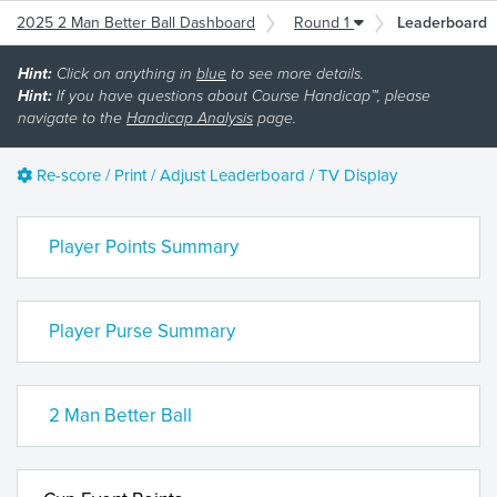
2025 2 Man Better Ball Dashboard
Round 1
Leaderboard
Hint:
Click on anything in
blue
to see more details.
Hint:
If you have questions about Course Handicap™, please
navigate to the
Handicap Analysis
page.
Re-score / Print / Adjust Leaderboard / TV Display
Player Points Summary
Player Purse Summary
2 Man Better Ball