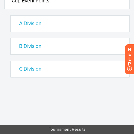
Cup Event Points
A Division
B Division
H
E
L
P
C Division
Tournament Results