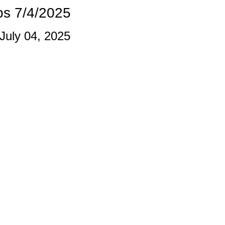
s 7/4/2025
 July 04, 2025