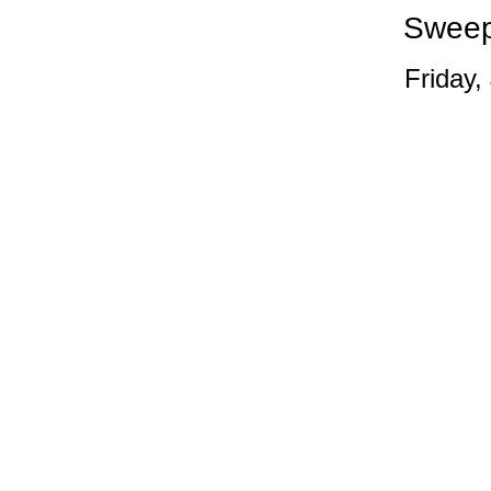
Sweep
Friday,