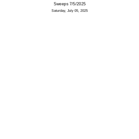
Sweeps 7/5/2025
Saturday, July 05, 2025