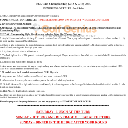
2025 Club Championship (7/12 & 7/13) 2025
STONEHEDGE GOLF CLUB - Local Rules
1. USGA Rules govern all play except where modified by local rules.
SUMMER RULES / WINTER RULES
-
TO BE DETERMINED ON DAY OF EVENT (WEATHER CONDITIONS)
2-day Stroke Play event. All flights
SATURDAY - All play is from WHITE TEES, players 65 and older can elect to move to GOLD TEES but withdraw themselves from
Championship Flight.
SUNDAY - Championship Flight Plays Blue tees, All other flights Play White or Gold tees.
2. Any ball determined to have left the golf course is considered out of bounds. That is, any ball resting on, or over the road on hole number 1, 9,
10 or 11 shall be considered Out of Bounds.
3. If there is a tie to determine the overall champion, a sudden death playoff will be held starting on hole #1. All other positions will be settled by a
match of cards, starting with Sunday's gross score.
4. Lift, clean, rake and place in all bunkers. ·
5. The back right section of #14 green is considered ground under repair. Players are entitled to free relief, no closer to the hole if it interferes with the
shot/stance.
6. Embedded ball rule in effect through the green.
7. Any seeded area in your own fairway or rough and any area where a tree has been removed in your own fairway or rough is considered GUR.
Take relief 1 club length no closer to the hole.
* All seeded areas in all woods is not considered GUR. Play as is.
8. Any seeded area defined inside a marked hazard area is not considered GUR.
9. All extensions from cart paths are considered part of the path and relief may be taken.
10. Hole #6 -Stone wall on right side denotes out of bounds, A ball coming to rest in the drainage-ditch down the left side is entitled to relief. 1 club
length no closer to hole.
11. Hole #13, 15 - Right side of cart path - play as is.
12. If there are any discrepancies, please play 2 balls. Record the score you would like to keep from each outcome and a ruling will be determined by
the Golf Professional Staff.
Please keep up with the group in front of you and enjoy your day at STONEHEDGE GOLF CLUB.
**************************************************************
SATURDAY – LUNCH AT THE TURN
SUNDAY - HOT DOG AND BEVERAGE OFF TAP AT THE TURN
SUNDAY – DINNER IN THE HEDGE AFTER YOUR ROUND