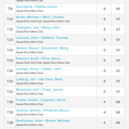
Spook Rock Mens Club
Seif, David + Padilla, Carlos
T16
-6
66
Spook Rock Mens Club
Butler, Michael + Rann, Charles
T20
-5
67
Spook Rock Golf Club, Spook Rock Mens Club
Tarangelo, Joe + Barry, John
T20
-5
67
Spook Rock Mens Club
Leonard, John + DeMont, Thomas
T20
-5
67
Spook Rock Mens Club
Wellen, Bruce + Schuhman, Marty
T20
-5
67
Spook Rock Mens Club
Prastien, Scott + Price, Steve
T20
-5
67
Spook Rock Golf Club, Spook Rock Mens Club
Luongo, Vinny + Oakes, John
T20
-5
67
Spook Rock Mens Club
Lofberg, Joe + Van Saun, Mark
T20
-5
67
Spook Rock Mens Club
Reissman, Jeff + Tharp, James
T20
-5
67
Spook Rock Mens Club
Fowler, David + Campbell, Steve
T28
-4
68
Spook Rock Mens Club
Schloss, Steven + Feldman, Bruce
T28
-4
68
Spook Rock Mens Club
Pentimone, Artie + Brown, Michael
T28
-4
68
Spook Rock Mens Club