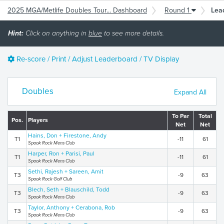
2025 MGA/Metlife Doubles Tour... Dashboard
Round 1
Lea
Hint:
Click on anything in
blue
to see more details.
Re-score / Print / Adjust Leaderboard / TV Display
Doubles
Expand All
To Par
Total
Pos.
Players
Net
Net
Hains, Don + Firestone, Andy
T1
-11
61
Spook Rock Mens Club
Harper, Ron + Parisi, Paul
T1
-11
61
Spook Rock Mens Club
Sethi, Rajesh + Sareen, Amit
T3
-9
63
Spook Rock Golf Club
Blech, Seth + Blauschild, Todd
T3
-9
63
Spook Rock Mens Club
Taylor, Anthony + Cerabona, Rob
T3
-9
63
Spook Rock Mens Club