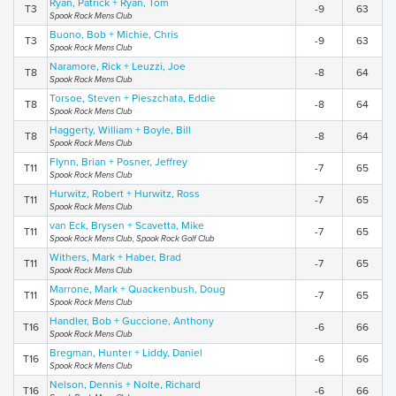
Ryan, Patrick + Ryan, Tom
T3
-9
63
Spook Rock Mens Club
Buono, Bob + Michie, Chris
T3
-9
63
Spook Rock Mens Club
Naramore, Rick + Leuzzi, Joe
T8
-8
64
Spook Rock Mens Club
Torsoe, Steven + Pieszchata, Eddie
T8
-8
64
Spook Rock Mens Club
Haggerty, William + Boyle, Bill
T8
-8
64
Spook Rock Mens Club
Flynn, Brian + Posner, Jeffrey
T11
-7
65
Spook Rock Mens Club
Hurwitz, Robert + Hurwitz, Ross
T11
-7
65
Spook Rock Mens Club
van Eck, Brysen + Scavetta, Mike
T11
-7
65
Spook Rock Mens Club, Spook Rock Golf Club
Withers, Mark + Haber, Brad
T11
-7
65
Spook Rock Mens Club
Marrone, Mark + Quackenbush, Doug
T11
-7
65
Spook Rock Mens Club
Handler, Bob + Guccione, Anthony
T16
-6
66
Spook Rock Mens Club
Bregman, Hunter + Liddy, Daniel
T16
-6
66
Spook Rock Mens Club
Nelson, Dennis + Nolte, Richard
T16
-6
66