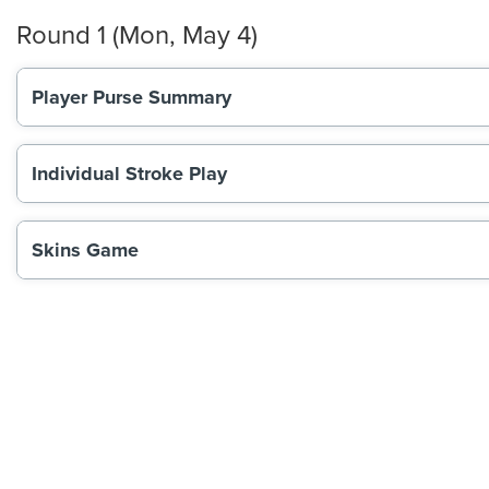
Round 1 (Mon, May 4)
Player Purse Summary
Individual Stroke Play
Skins Game