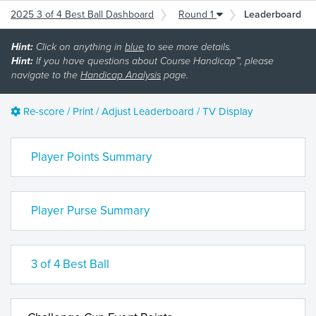
2025 3 of 4 Best Ball Dashboard
Round 1
Leaderboard
Hint:
Click on anything in
blue
to see more details.
Hint:
If you have questions about Course Handicap™, please
navigate to the
Handicap Analysis
page.
Re-score / Print / Adjust Leaderboard / TV Display
Player Points Summary
Player Purse Summary
3 of 4 Best Ball