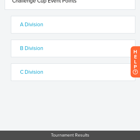
Challenge Cup Event Points
A Division
B Division
H
E
L
P
C Division
Tournament Results