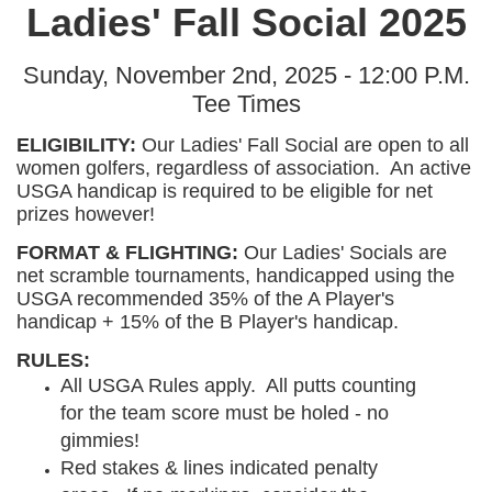
Ladies' Fall Social 2025
Sunday, November 2nd, 2025 - 12:00 P.M.
Tee Times
ELIGIBILITY:
Our Ladies' Fall Social are open to all
women golfers, regardless of association. An active
USGA handicap is required to be eligible for net
prizes however!
FORMAT & FLIGHTING:
Our Ladies' Socials are
net scramble tournaments, handicapped using the
USGA recommended 35% of the A Player's
handicap + 15% of the B Player's handicap.
RULES:
All USGA Rules apply. All putts counting
for the team score must be holed - no
gimmies!
Red stakes & lines indicated penalty