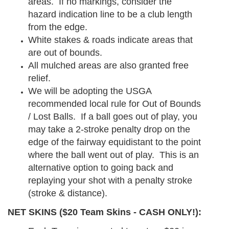
areas. If no markings, consider the
hazard indication line to be a club length
from the edge.
White stakes & roads indicate areas that
are out of bounds.
All mulched areas are also granted free
relief.
We will be adopting the USGA
recommended local rule for Out of Bounds
/ Lost Balls. If a ball goes out of play, you
may take a 2-stroke penalty drop on the
edge of the fairway equidistant to the point
where the ball went out of play. This is an
alternative option to going back and
replaying your shot with a penalty stroke
(stroke & distance).
NET SKINS ($20 Team Skins - CASH ONLY!):