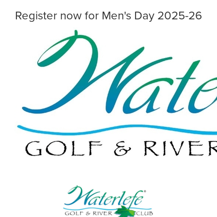
Register now for Men's Day 2025-26