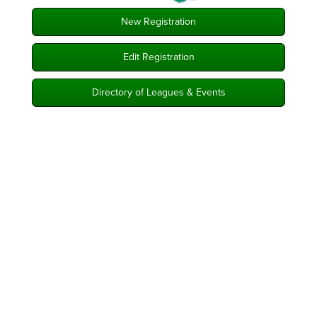
New Registration
Edit Registration
Directory of Leagues & Events