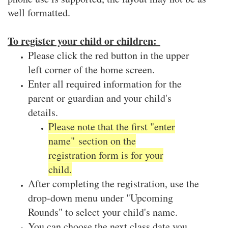
well formatted.
To register your child or children:
Please click the red button in the upper
left corner of the home screen.
Enter all required information for the
parent or guardian and your child's
details.
Please note that the first "enter
name" section on the
registration form is for your
child.
After completing the registration, use the
drop-down menu under "Upcoming
Rounds" to select your child's name.
You can choose the next class date you