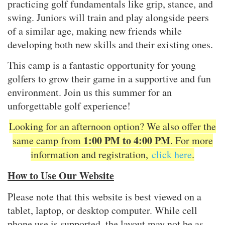
practicing golf fundamentals like grip, stance, and
swing. Juniors will train and play alongside peers
of a similar age, making new friends while
developing both new skills and their existing ones.
This camp is a fantastic opportunity for young
golfers to grow their game in a supportive and fun
environment. Join us this summer for an
unforgettable golf experience!
Looking for an afternoon option? We also offer the
1:00 PM to 4:00 PM
same camp from
. For more
information and registration,
click here
.
How to Use Our Website
Please note that this website is best viewed on a
tablet, laptop, or desktop computer. While cell
phone use is supported, the layout may not be as