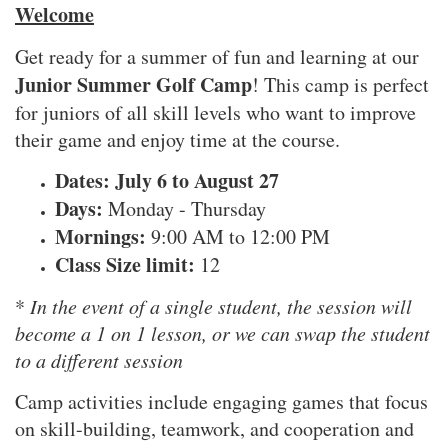
Welcome
Get ready for a summer of fun and learning at our
Junior Summer Golf Camp
! This camp is perfect
for juniors of all skill levels who want to improve
their game and enjoy time at the course.
Dates: July 6 to August 27
Days:
Monday - Thursday
Mornings:
9:00 AM to 12:00 PM
Class Size limit:
12
*
In the event of a single student, the session will
become a 1 on 1 lesson, or we can swap the student
to a different session
Camp activities include engaging games that focus
on skill-building, teamwork, and cooperation and