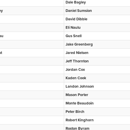
Dale Bagley
ey
Daniel Sumsion
David Dibble
Eli Naulu
au
Gus Snell
Jake Greenberg
at
Jared Nielsen
Jeff Thornton
Jordan Cox
Kaden Cook
Landon Johnson
Mason Porter
Monte Beaudoin
Peter Birch
Robert Kinghorn
Roston Byram