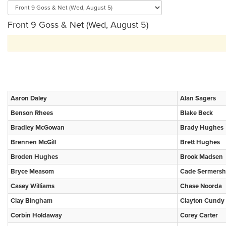
Front 9 Goss & Net (Wed, August 5)
Aaron Daley
Alan Sagers
Benson Rhees
Blake Beck
Bradley McGowan
Brady Hughes
Brennen McGill
Brett Hughes
Broden Hughes
Brook Madsen
Bryce Measom
Cade Sermersh
Casey Williams
Chase Noorda
Clay Bingham
Clayton Cundy
Corbin Holdaway
Corey Carter