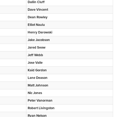
Dallin Cluff
Dave Vincent
Dean Rowley
Elliot Naulu
Henry Darowski
Jake Jacobson
Jared Seow
Jeff Webb
Jose Valle
Kaid Gordon
Lane Deason
Matt Johnson
Nic Jones
Peter Vanorman
Robert Livingston
Ryan Nelson