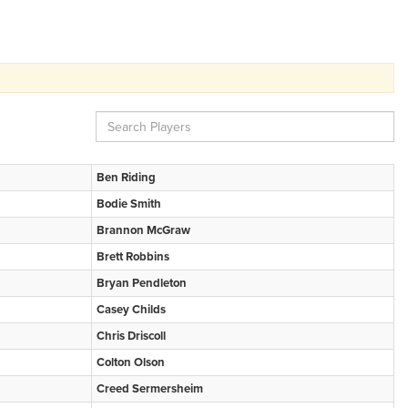
Ben Riding
Bodie Smith
Brannon McGraw
Brett Robbins
Bryan Pendleton
Casey Childs
Chris Driscoll
Colton Olson
Creed Sermersheim