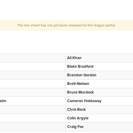
The tee sheet has not yet been released to the league portal.
Ali Khan
Blake Bradford
Brandon Gordon
Brett Nielsen
Bruce Murdock
eim
Cameron Holdaway
Chris Beck
Colin Argyle
Craig Fox