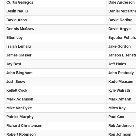
Curtis Gallegos
Dale Anderson
Dallin Naulu
Daniel Mccartn
David Alton
David Darling
Dennis McGraw
Devin Argyle
Elton Loy
Equator Pohah
Isaiah Lemalu
Jake Gordon
James Glasser
Janson Eisenst
Jay Best
Jeff Hales
John Bingham
John Peabody
Josh Seow
Kade Measom
Kellett Cook
Kyle Walrath
Mark Adamson
Mark Amann
Mike VanDyke
Mitch Kay
Patrick Murphy
Paul Cox
Richard Christensen
Rob Anderson
Robert Robinson
Ron Johnson