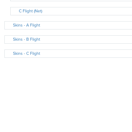
C Flight (Net)
Skins - A Flight
Skins - B Flight
Skins - C Flight