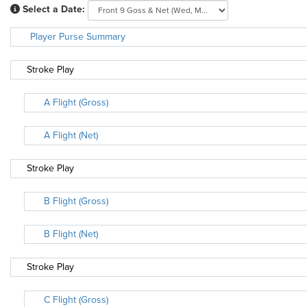
Select a Date:
Player Purse Summary
Stroke Play
A Flight (Gross)
A Flight (Net)
Stroke Play
B Flight (Gross)
B Flight (Net)
Stroke Play
C Flight (Gross)