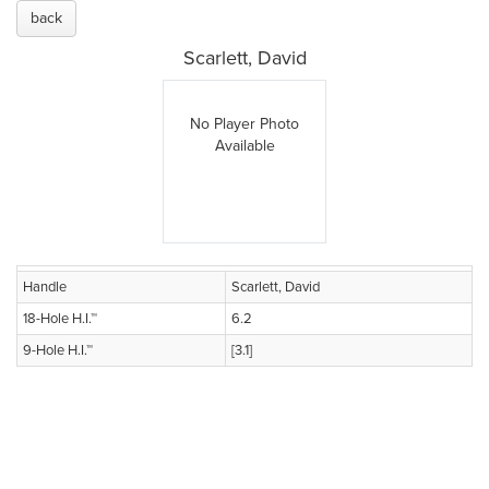
back
Scarlett, David
No Player Photo
Available
Handle
Scarlett, David
18-Hole H.I.™
6.2
9-Hole H.I.™
[3.1]