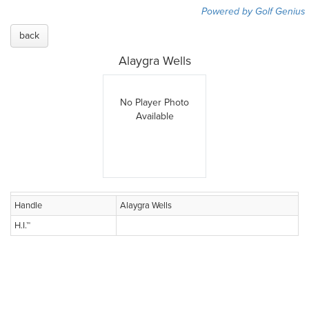
Powered by Golf Genius
back
Alaygra Wells
No Player Photo
Available
Handle
Alaygra Wells
H.I.™