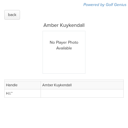
Powered by Golf Genius
back
Amber Kuykendall
No Player Photo
Available
Handle
Amber Kuykendall
H.I.™