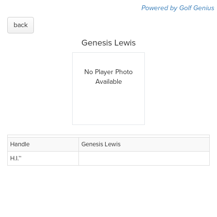
Powered by Golf Genius
back
Genesis Lewis
No Player Photo
Available
Handle
Genesis Lewis
H.I.™