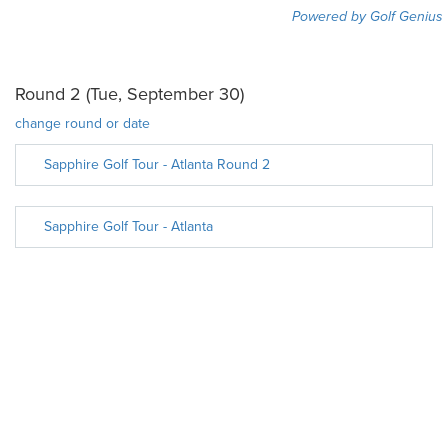
Powered by Golf Genius
Round 2 (Tue, September 30)
change round or date
Sapphire Golf Tour - Atlanta Round 2
Sapphire Golf Tour - Atlanta