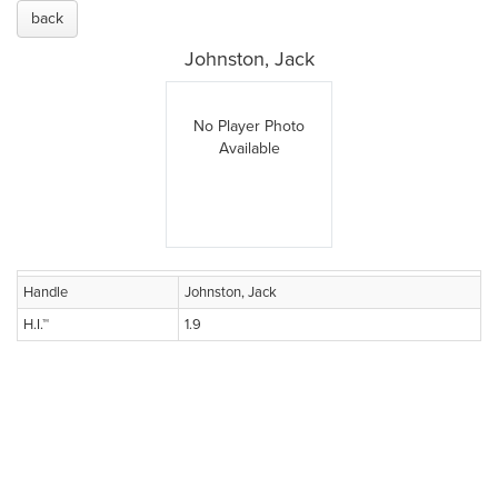
back
Johnston, Jack
No Player Photo
Available
Handle
Johnston, Jack
H.I.™
1.9