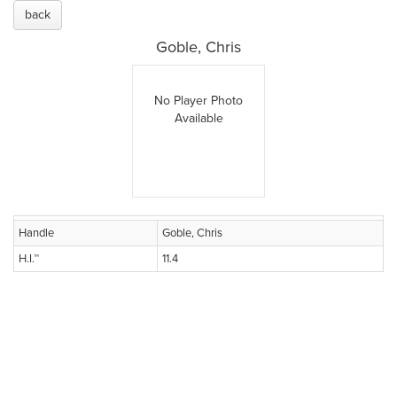
back
Goble, Chris
No Player Photo
Available
Handle
Goble, Chris
H.I.™
11.4