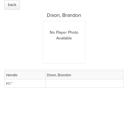
back
Dixon, Brandon
No Player Photo
Available
Handle
Dixon, Brandon
H.I.™