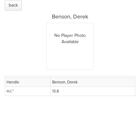
back
Benson, Derek
No Player Photo
Available
Handle
Benson, Derek
H.I.™
13.8