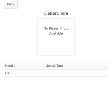
back
Liebert, Tara
No Player Photo
Available
Handle
Liebert, Tara
H.I.™