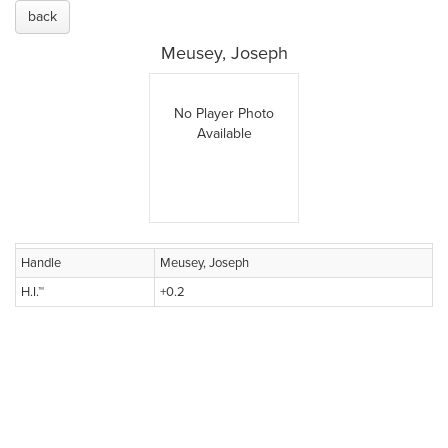
back
Meusey, Joseph
No Player Photo
Available
Handle
Meusey, Joseph
H.I.™
+0.2