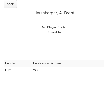
back
Harshbarger, A. Brent
No Player Photo
Available
Handle
Harshbarger, A. Brent
H.I.™
16.2