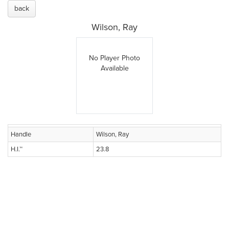
back
Wilson, Ray
No Player Photo
Available
Handle
Wilson, Ray
H.I.™
23.8