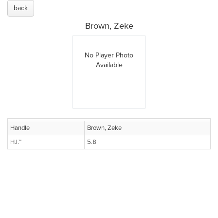
back
Brown, Zeke
No Player Photo
Available
Handle
Brown, Zeke
H.I.™
5.8