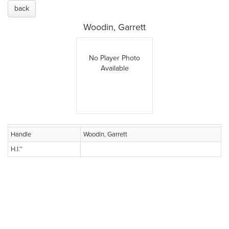
back
Woodin, Garrett
No Player Photo
Available
Handle
Woodin, Garrett
H.I.™