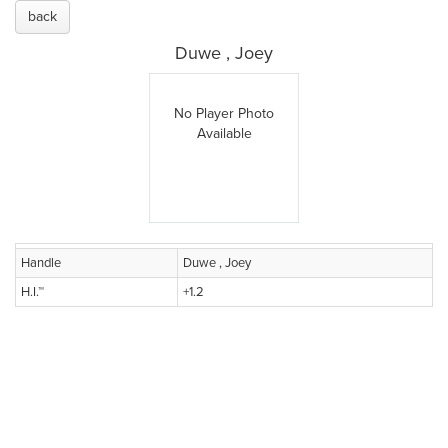
back
Duwe , Joey
No Player Photo
Available
Handle
Duwe , Joey
H.I.™
+1.2