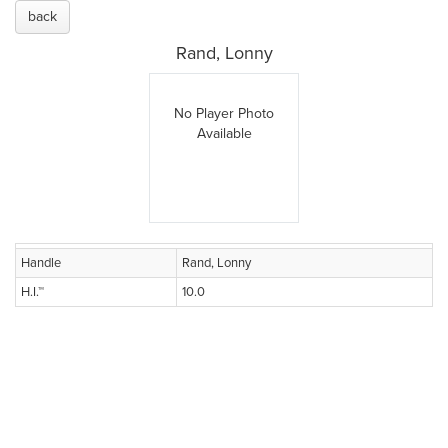
back
Rand, Lonny
No Player Photo
Available
Handle
Rand, Lonny
H.I.™
10.0