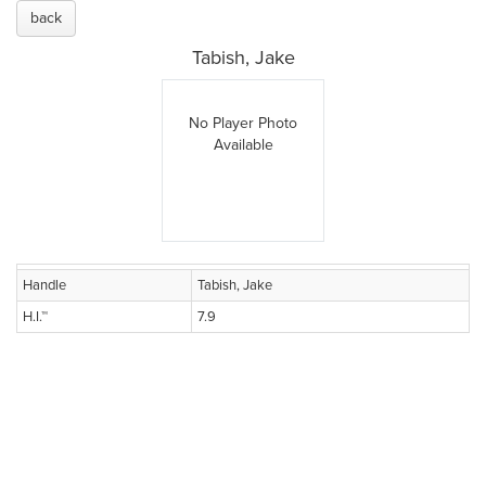
back
Tabish, Jake
No Player Photo
Available
Handle
Tabish, Jake
H.I.™
7.9