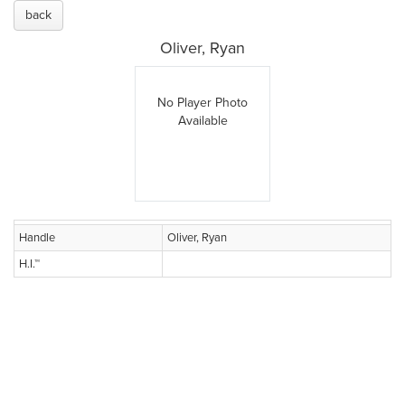
back
Oliver, Ryan
No Player Photo
Available
Handle
Oliver, Ryan
H.I.™