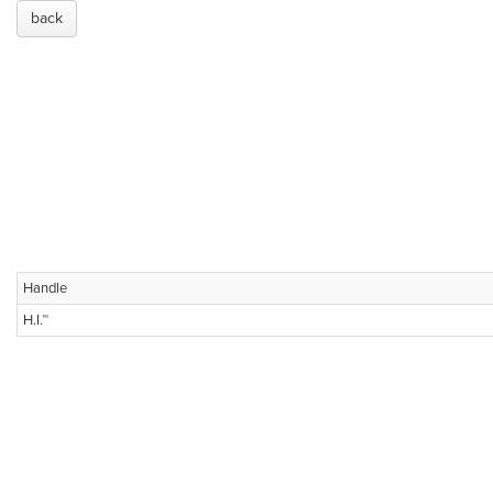
back
Handle
H.I.™