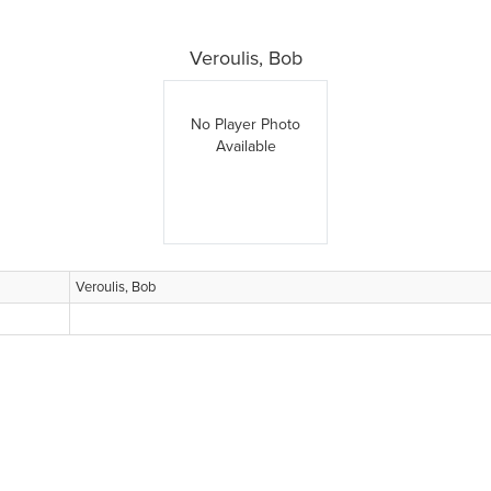
Veroulis, Bob
No Player Photo
Available
Veroulis, Bob