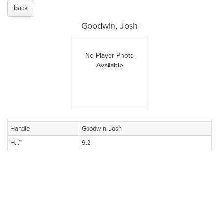
back
Goodwin, Josh
No Player Photo
Available
Handle
Goodwin, Josh
H.I.™
9.2