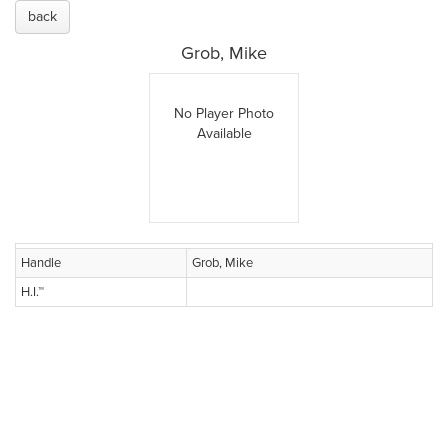
back
Grob, Mike
No Player Photo
Available
Handle
Grob, Mike
H.I.™