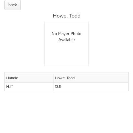
back
Howe, Todd
No Player Photo
Available
Handle
Howe, Todd
H.I.™
13.5